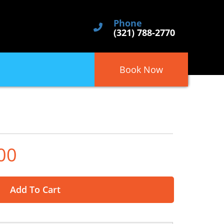
Phone
(321) 788-2770
Book Now
00
Add To Cart