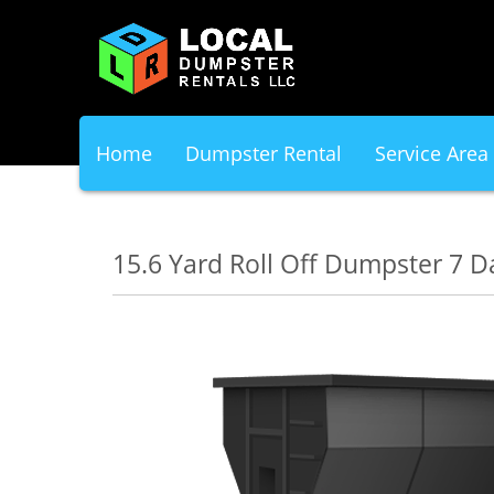
Home
Dumpster Rental
Service Area
15.6 Yard Roll Off Dumpster 7 D