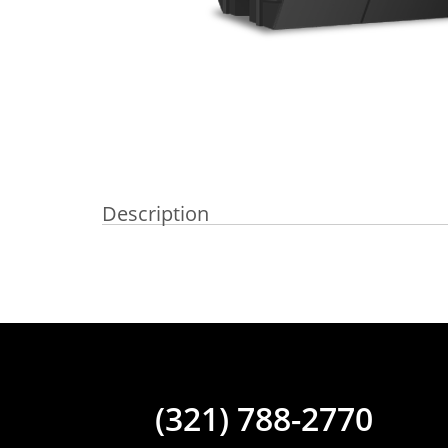
Description
(321) 788-2770