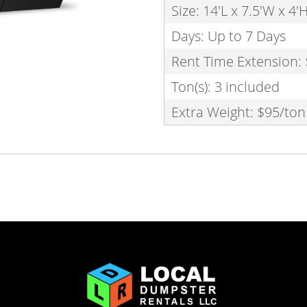
Size: 14'L x 7.5'W x 4'
Days: Up to 7 Days
Rent Time Extension:
Ton(s): 3 included
Extra Weight: $95/ton